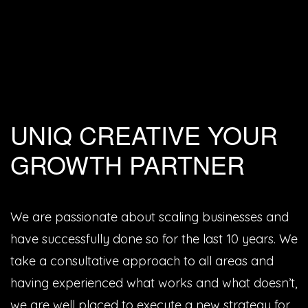
UNIQ CREATIVE YOUR
GROWTH PARTNER
We are passionate about scaling businesses and
have successfully done so for the last 10 years. We
take a consultative approach to all areas and
having experienced what works and what doesn’t,
we are well placed to execute a new strategy for