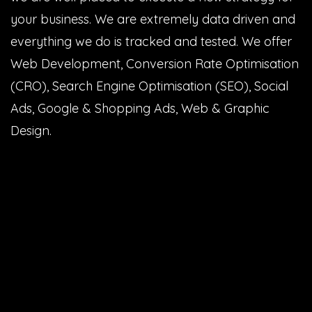
your business. We are extremely data driven and
everything we do is tracked and tested. We offer
Web Development, Conversion Rate Optimisation
(CRO), Search Engine Optimisation (SEO), Social
Ads, Google & Shopping Ads, Web & Graphic
Design.