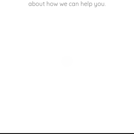
about how we can help you.