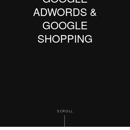
ADWORDS &
GOOGLE
SHOPPING
SCROLL