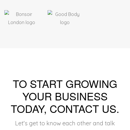
TO START GROWING
YOUR BUSINESS
TODAY, CONTACT US
.
Let's get to know each other and talk