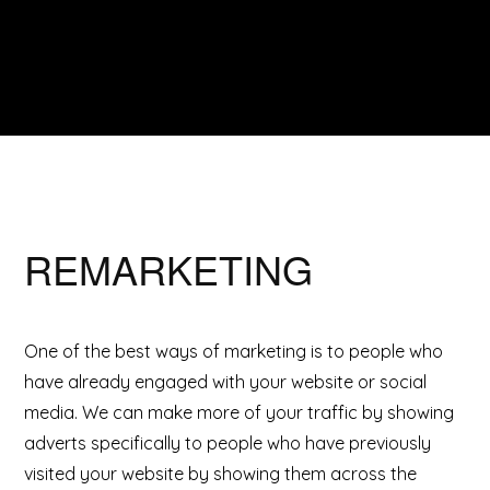
REMARKETING
One of the best ways of marketing is to people who
have already engaged with your website or social
media. We can make more of your traffic by showing
adverts specifically to people who have previously
visited your website by showing them across the