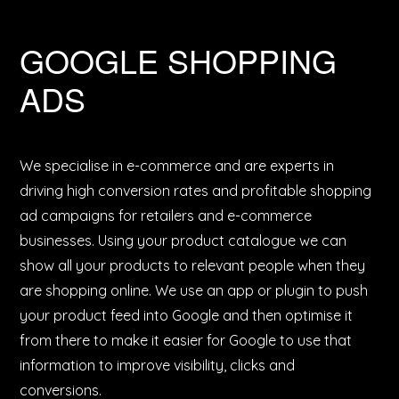
GOOGLE SHOPPING
ADS
We specialise in e-commerce and are experts in
driving high conversion rates and profitable shopping
ad campaigns for retailers and e-commerce
businesses. Using your product catalogue we can
show all your products to relevant people when they
are shopping online. We use an app or plugin to push
your product feed into Google and then optimise it
from there to make it easier for Google to use that
information to improve visibility, clicks and
conversions.