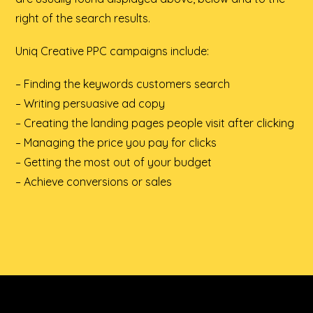
right of the search results.
Uniq Creative PPC campaigns include:
– Finding the keywords customers search
– Writing persuasive ad copy
– Creating the landing pages people visit after clicking
– Managing the price you pay for clicks
– Getting the most out of your budget
– Achieve conversions or sales