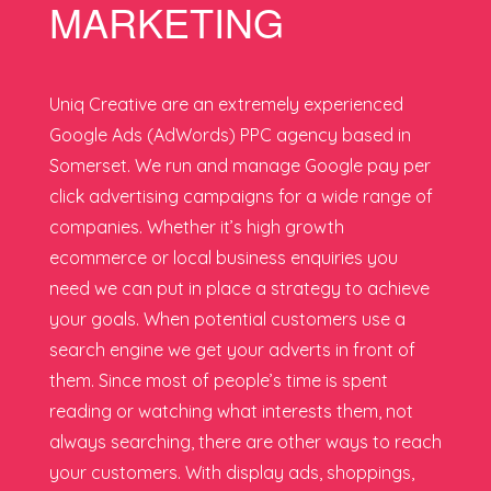
MARKETING
Uniq Creative are an extremely experienced
Google Ads (AdWords) PPC agency based in
Somerset. We run and manage Google pay per
click advertising campaigns for a wide range of
companies. Whether it’s high growth
ecommerce or local business enquiries you
need we can put in place a strategy to achieve
your goals. When potential customers use a
search engine we get your adverts in front of
them. Since most of people’s time is spent
reading or watching what interests them, not
always searching, there are other ways to reach
your customers. With display ads, shoppings,