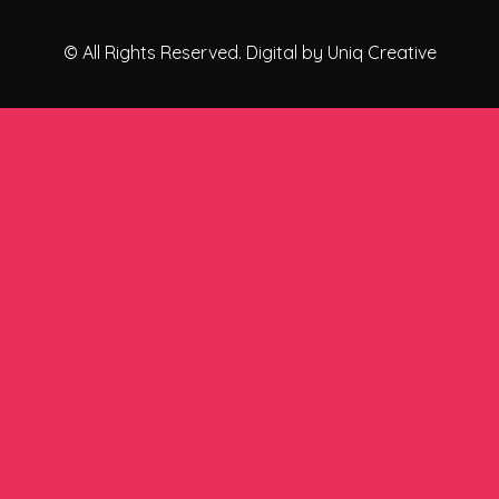
© All Rights Reserved. Digital by Uniq Creative