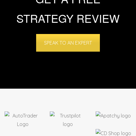
STRATEGY REVIEW
SPEAK TO AN EXPERT