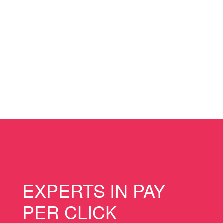
EXPERTS IN PAY
PER CLICK