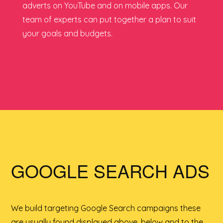
adverts on YouTube and on mobile apps. Our
team of experts can put together a plan to suit
your goals and budgets.
GOOGLE SEARCH ADS
We build targeting Google Search campaigns these
are usually found displayed above, below and to the