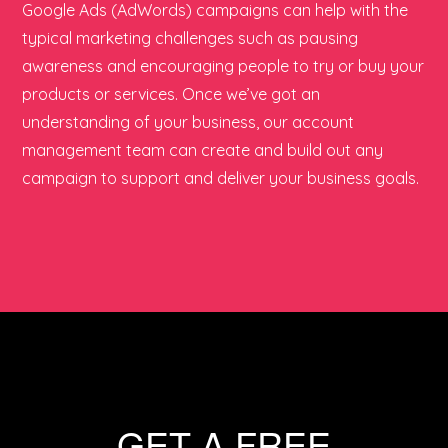
Google Ads (AdWords) campaigns can help with the
typical marketing challenges such as pausing
awareness and encouraging people to try or buy your
products or services. Once we’ve got an
understanding of your business, our account
management team can create and build out any
campaign to support and deliver your business goals.
GET A FREE