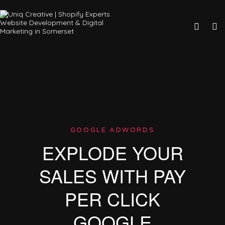
GOOGLE ADWORDS
EXPLODE YOUR
SALES WITH PAY
PER CLICK
GOOGLE