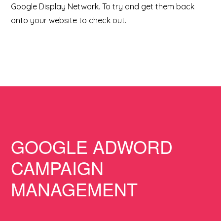
Google Display Network. To try and get them back
onto your website to check out.
GOOGLE ADWORD
CAMPAIGN
MANAGEMENT