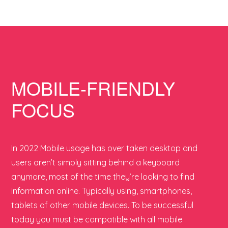
MOBILE-FRIENDLY
FOCUS
In 2022 Mobile usage has over taken desktop and
users aren’t simply sitting behind a keyboard
anymore, most of the time they’re looking to find
information online. Typically using, smartphones,
tablets of other mobile devices. To be successful
today you must be compatible with all mobile