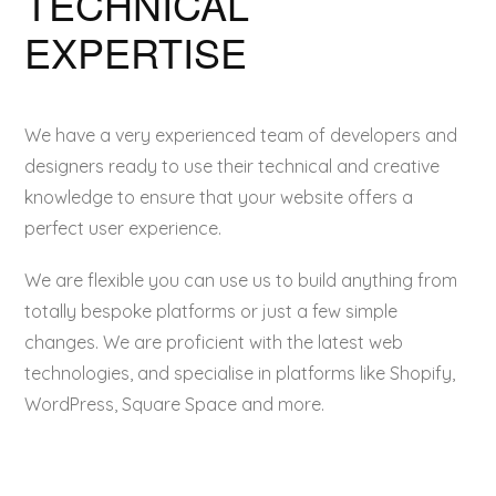
TECHNICAL
EXPERTISE
We have a very experienced team of developers and
designers ready to use their technical and creative
knowledge to ensure that your website offers a
perfect user experience.
We are flexible you can use us to build anything from
totally bespoke platforms or just a few simple
changes. We are proficient with the latest web
technologies, and specialise in platforms like Shopify,
WordPress, Square Space and more.