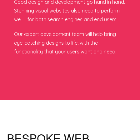
Good design and development go hand in hand.
Stunning visual websites also need to perform
well – for both search engines and end users.
Our expert development team will help bring
eye-catching designs to life, with the
functionality that your users want and need.
BESPOKE WEB