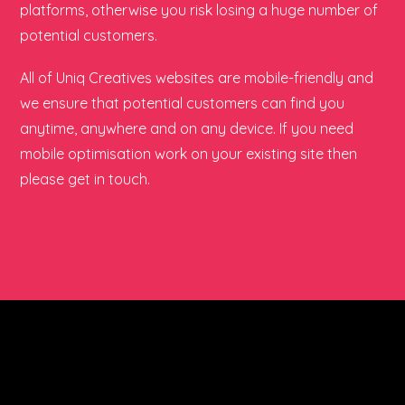
platforms, otherwise you risk losing a huge number of
potential customers.
All of Uniq Creatives websites are mobile-friendly and
we ensure that potential customers can find you
anytime, anywhere and on any device. If you need
mobile optimisation work on your existing site then
please get in touch.