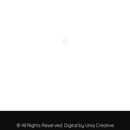
© All Rights Reserved. Digital by Uniq Creative