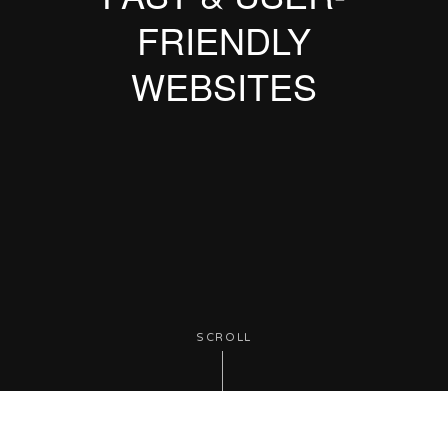
FRIENDLY
WEBSITES
SCROLL