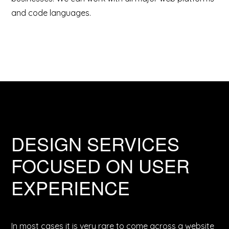
and code languages.
DESIGN SERVICES
FOCUSED ON USER
EXPERIENCE
In most cases it is very rare to come across a website