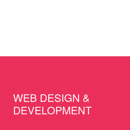
WEB DESIGN &
DEVELOPMENT