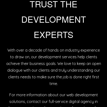
TRUST THE
DEVELOPMENT
EXPERTS
With over a decade of hands on industry experience
to draw on, our development services help clients
achieve their business goals. We love to keep an open
dialogue with our clients and truly understanding our
clients needs to make sure the job is done right first
time.
For more information about our web development
solutions,
contact our full-service digital agency in