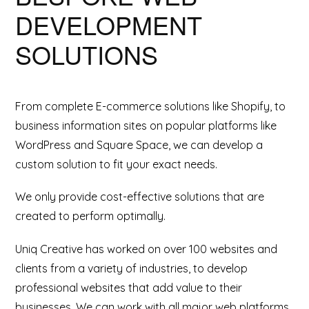
DEVELOPMENT
SOLUTIONS
From complete E-commerce solutions like Shopify, to
business information sites on popular platforms like
WordPress and Square Space, we can develop a
custom solution to fit your exact needs.
We only provide cost-effective solutions that are
created to perform optimally.
Uniq Creative has worked on over 100 websites and
clients from a variety of industries, to develop
professional websites that add value to their
businesses. We can work with all major web platforms