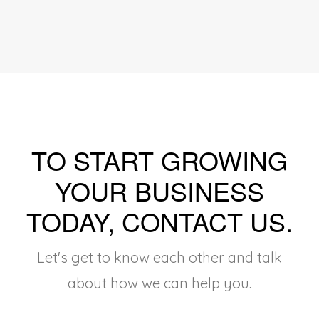
TO START GROWING
YOUR BUSINESS
TODAY, CONTACT US
.
Let's get to know each other and talk
about how we can help you.