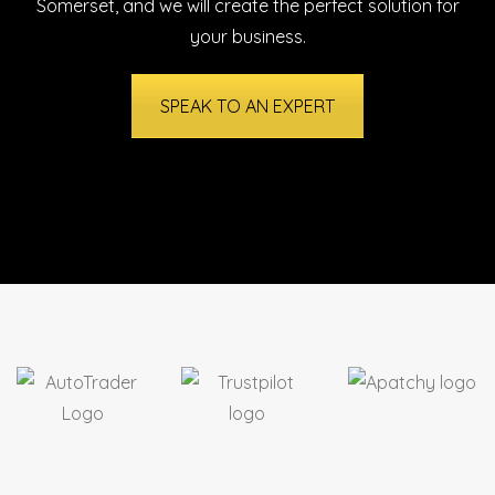
Somerset
, and we will create the perfect solution for
your business.
SPEAK TO AN EXPERT