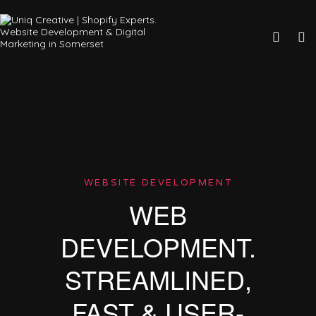
WEBSITE DEVELOPMENT
WEB
DEVELOPMENT.
STREAMLINED,
FAST & USER-