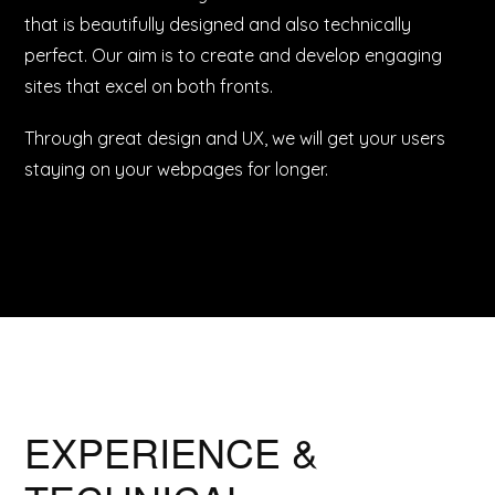
that is beautifully designed and also technically
perfect. Our aim is to create and develop engaging
sites that excel on both fronts.
Through great design and UX, we will get your users
staying on your webpages for longer.
EXPERIENCE &